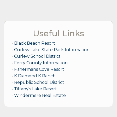
Useful Links
Black Beach Resort
Curlew Lake State Park Information
Curlew School District
Ferry County Information
Fishermans Cove Resort
K Diamond K Ranch
Republic School District
Tiffany's Lake Resort
Windermere Real Estate