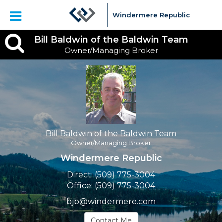
Windermere Republic
Bill
Bill Baldwin of the Baldwin Team
Owner/Managing Broker
Baldwin
of
the
Baldwin
Team,
Bill Baldwin of the Baldwin Team
Owner/Managing Broker
Owner/Managing
Windermere Republic
Broker
Direct:
(509) 775-3004
Office:
(509) 775-3004
bjb@windermere.com
Contact Me