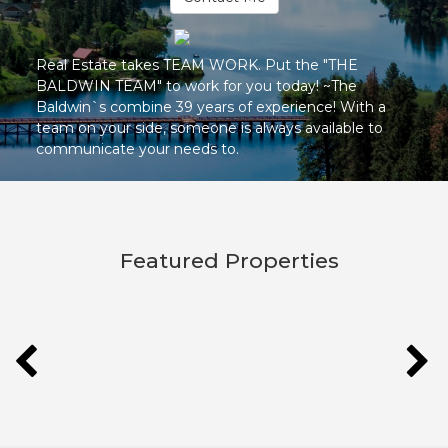
Real Estate takes TEAM WORK. Put the "THE
BALDWIN TEAM" to work for you today! ~The
Baldwin`s combine 39 years of experience! With a
team on your side, someone is always available to
communicate your needs to.
Featured Properties