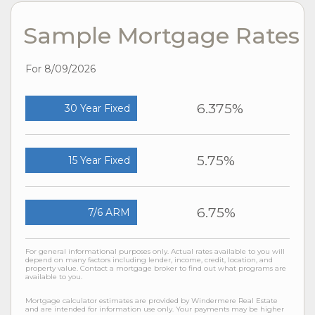
Sample Mortgage Rates
For 8/09/2026
6.375%
30 Year Fixed
5.75%
15 Year Fixed
6.75%
7/6 ARM
For general informational purposes only. Actual rates available to you will
depend on many factors including lender, income, credit, location, and
property value. Contact a mortgage broker to find out what programs are
available to you.
Mortgage calculator estimates are provided by Windermere Real Estate
and are intended for information use only. Your payments may be higher